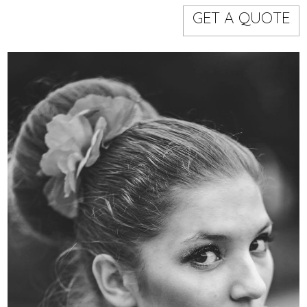
Models
Event staff
GET A QUOTE
WORKING AREA
NAME
CODE