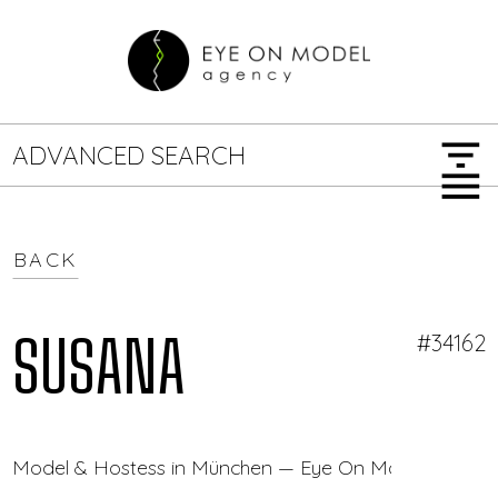
filter_list
ADVANCED SEARCH
menu
BACK
GENDER
SEARCH OPTIONS
Female
Male
SUSANA
#34162
JOB TYPE
Model & Hostess in München — Eye On Model