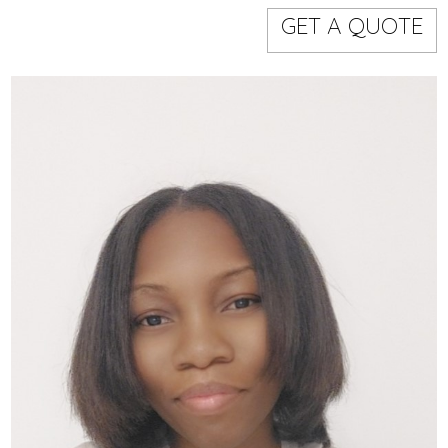
Models
Event staff
GET A QUOTE
WORKING AREA
NAME
CODE