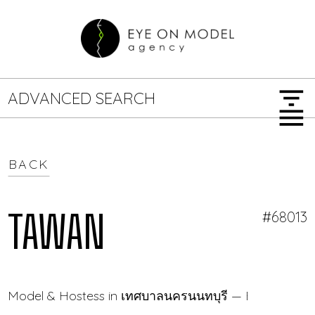
filter_list
ADVANCED SEARCH
menu
BACK
GENDER
SEARCH OPTIONS
Female
Male
TAWAN
#68013
JOB TYPE
Model & Hostess in เทศบาลนครนนทบุรี — Eye On Mod