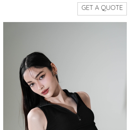
Models
Event staff
GET A QUOTE
WORKING AREA
NAME
CODE