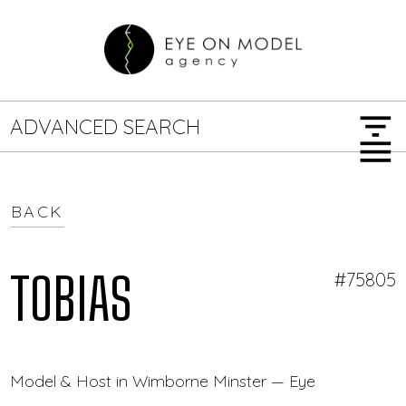
filter_list
ADVANCED SEARCH
menu
BACK
GENDER
SEARCH OPTIONS
Female
Male
TOBIAS
#75805
JOB TYPE
Model & Host in Wimborne Minster — Eye On Model