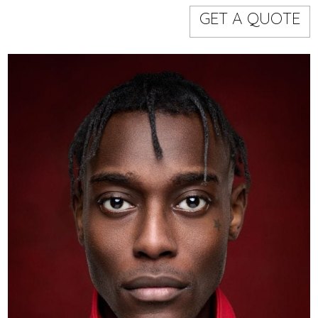
Models
Event staff
GET A QUOTE
WORKING AREA
NAME
CODE