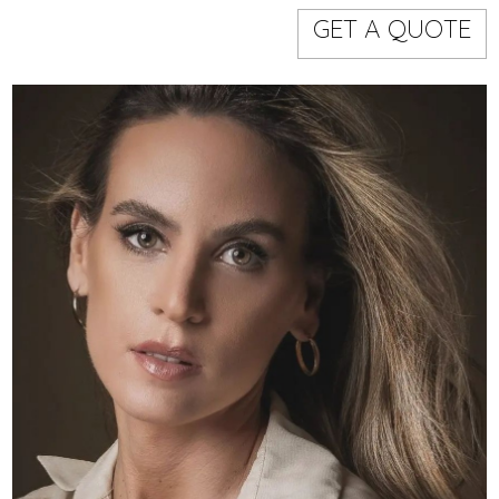
Models
Event staff
GET A QUOTE
WORKING AREA
NAME
CODE