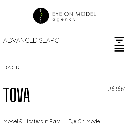
filter_list
ADVANCED SEARCH
menu
BACK
GENDER
SEARCH OPTIONS
Female
Male
TOVA
#63681
JOB TYPE
Model & Hostess in Paris — Eye On Model