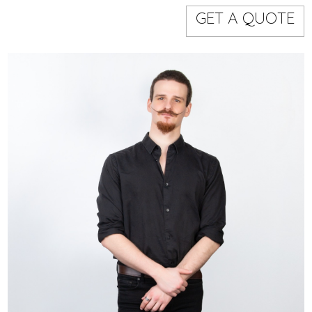
Models
Event staff
GET A QUOTE
WORKING AREA
NAME
CODE