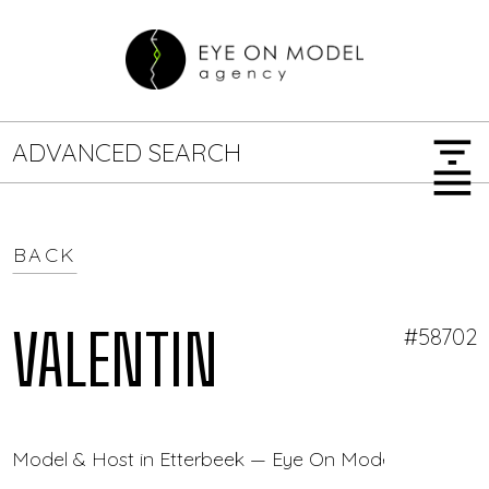
filter_list
ADVANCED SEARCH
menu
BACK
GENDER
SEARCH OPTIONS
Female
Male
VALENTIN
#58702
JOB TYPE
Model & Host in Etterbeek — Eye On Model