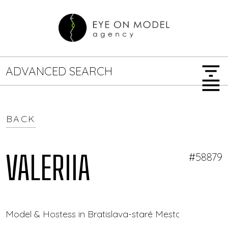
filter_list
ADVANCED SEARCH
menu
BACK
GENDER
SEARCH OPTIONS
Female
Male
VALERIIA
#58879
JOB TYPE
Model & Hostess in Bratislava-staré Mesto — Eye On