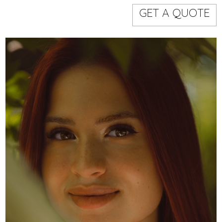
Models
Event staff
GET A QUOTE
WORKING AREA
NAME
CODE