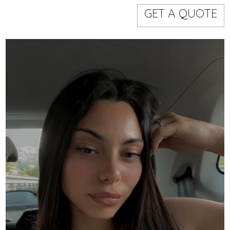
Models
Event staff
GET A QUOTE
WORKING AREA
NAME
CODE