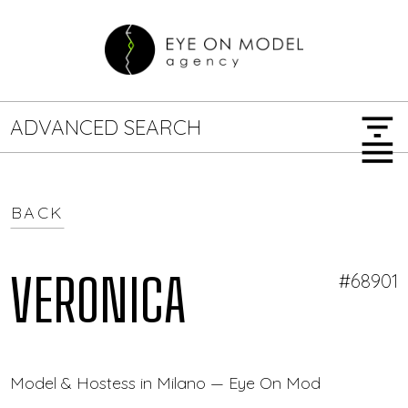
filter_list
ADVANCED SEARCH
menu
BACK
GENDER
SEARCH OPTIONS
Female
Male
VERONICA
#68901
JOB TYPE
Model & Hostess in Milano — Eye On Model