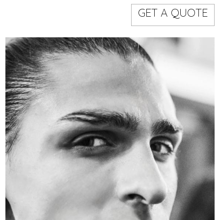
Models
Event staff
GET A QUOTE
WORKING AREA
NAME
CODE