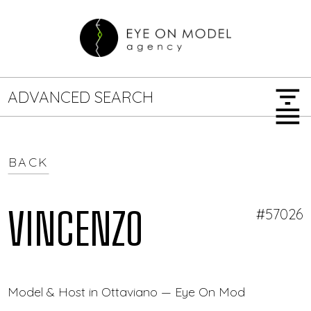
filter_list
ADVANCED SEARCH
menu
BACK
GENDER
SEARCH OPTIONS
Female
Male
VINCENZO
#57026
JOB TYPE
Model & Host in Ottaviano — Eye On Model