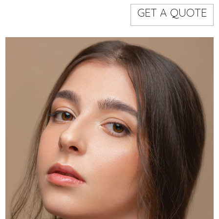
Models
Event staff
GET A QUOTE
WORKING AREA
NAME
CODE