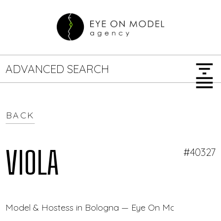
filter_list
ADVANCED SEARCH
menu
BACK
GENDER
SEARCH OPTIONS
Female
Male
VIOLA
#40327
JOB TYPE
Model & Hostess in Bologna — Eye On Model