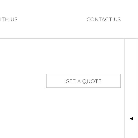
ITH US
CONTACT US
GET A QUOTE
▲