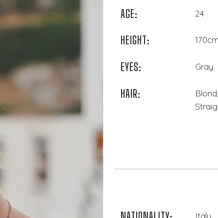
AGE:
24
HEIGHT:
170cm 
EYES:
Gray
HAIR:
Blond
Straig
NATIONALITY:
Italy