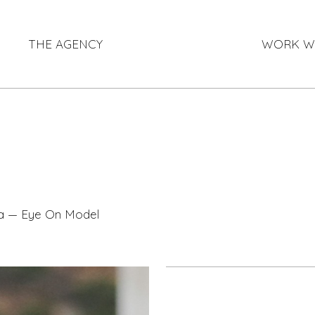
THE AGENCY
WORK W
ia — Eye On Model