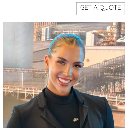
Models
Event staff
GET A QUOTE
WORKING AREA
NAME
CODE