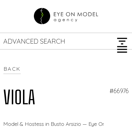
filter_list
ADVANCED SEARCH
menu
BACK
GENDER
SEARCH OPTIONS
Female
Male
VIOLA
#66976
JOB TYPE
Model & Hostess in Busto Arsizio — Eye On Model