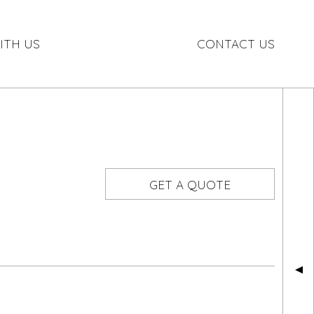
ITH US
CONTACT US
GET A QUOTE
▲