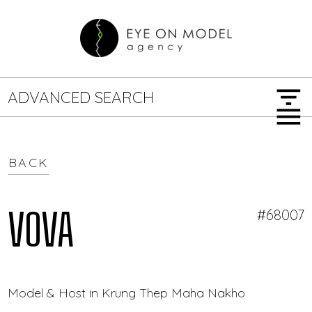
filter_list
ADVANCED SEARCH
menu
BACK
GENDER
SEARCH OPTIONS
Female
Male
VOVA
#68007
JOB TYPE
Model & Host in Krung Thep Maha Nakhon — Eye On