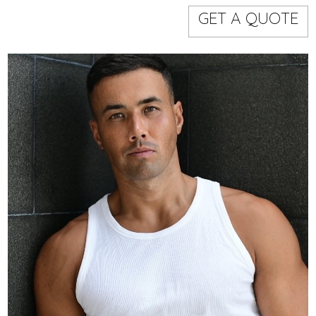
Models
Event staff
GET A QUOTE
WORKING AREA
NAME
CODE