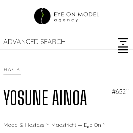
filter_list
ADVANCED SEARCH
menu
BACK
GENDER
SEARCH OPTIONS
Female
Male
YOSUNE AINOA
#65211
JOB TYPE
Model & Hostess in Maastricht — Eye On Model