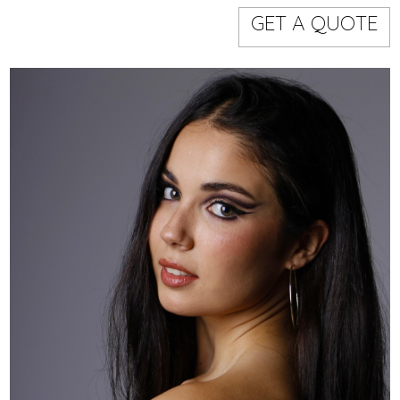
Models
Event staff
GET A QUOTE
WORKING AREA
NAME
CODE