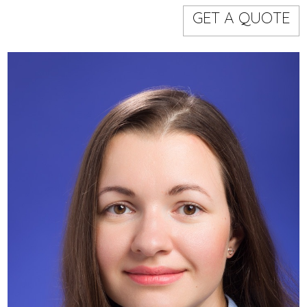
Models
Event staff
GET A QUOTE
WORKING AREA
NAME
CODE