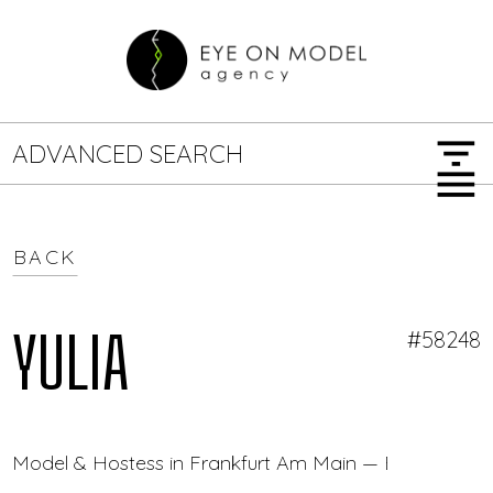
filter_list
ADVANCED SEARCH
menu
BACK
GENDER
SEARCH OPTIONS
Female
Male
YULIA
#58248
JOB TYPE
Model & Hostess in Frankfurt Am Main — Eye On Mod