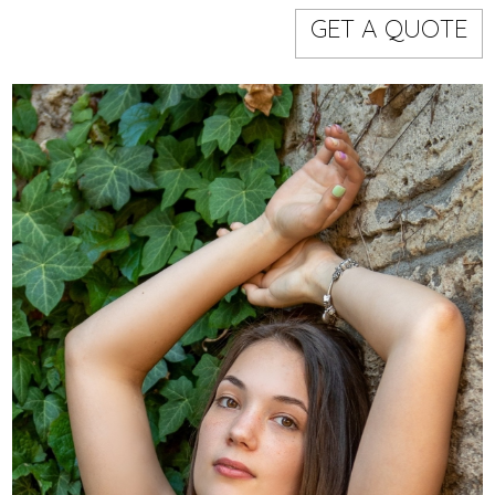
Models
Event staff
GET A QUOTE
WORKING AREA
NAME
CODE