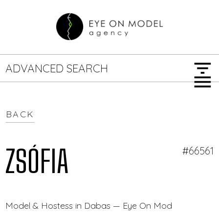
filter_list
ADVANCED SEARCH
menu
BACK
GENDER
SEARCH OPTIONS
Female
Male
ZSÓFIA
#66561
JOB TYPE
Model & Hostess in Dabas — Eye On Model