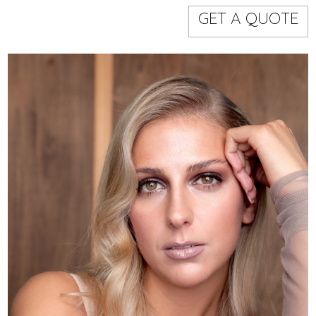
Models
Event staff
GET A QUOTE
WORKING AREA
NAME
CODE