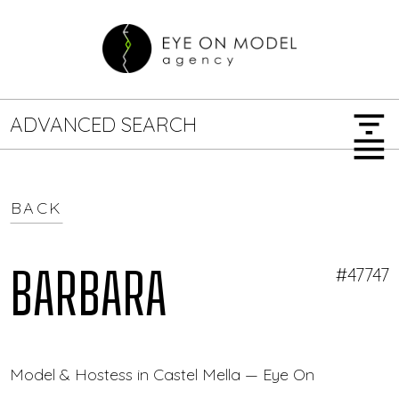
filter_list
ADVANCED SEARCH
menu
BACK
GENDER
SEARCH OPTIONS
Female
Male
BARBARA
#47747
JOB TYPE
Model & Hostess in Castel Mella — Eye On Model