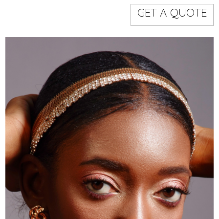
Models
Event staff
GET A QUOTE
WORKING AREA
NAME
CODE