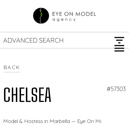
filter_list
ADVANCED SEARCH
menu
BACK
GENDER
SEARCH OPTIONS
Female
Male
CHELSEA
#57303
JOB TYPE
Model & Hostess in Marbella — Eye On Model