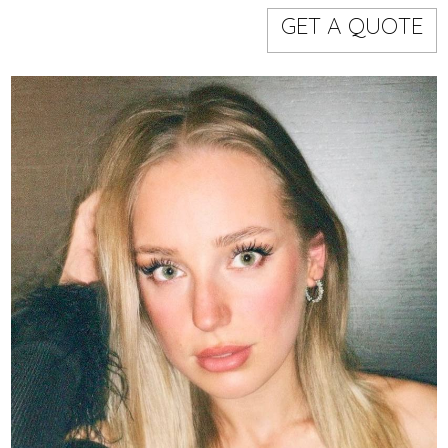
Models
Event staff
GET A QUOTE
WORKING AREA
NAME
CODE