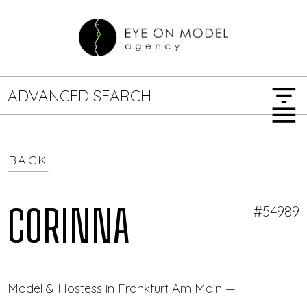
filter_list
ADVANCED SEARCH
menu
BACK
GENDER
SEARCH OPTIONS
Female
Male
CORINNA
#54989
JOB TYPE
Model & Hostess in Frankfurt Am Main — Eye On Mod