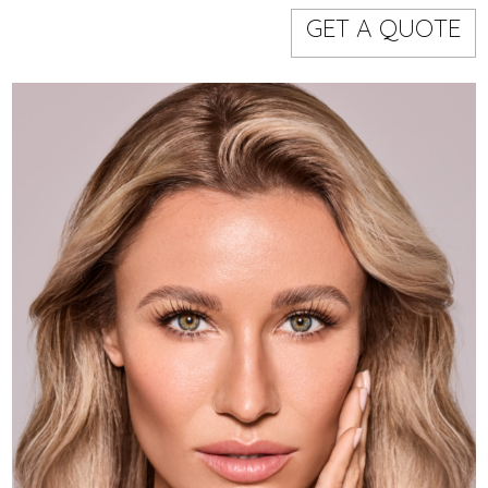
Models
Event staff
GET A QUOTE
WORKING AREA
NAME
CODE