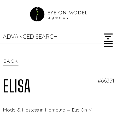
filter_list
ADVANCED SEARCH
menu
BACK
GENDER
SEARCH OPTIONS
Female
Male
ELISA
#66351
JOB TYPE
Model & Hostess in Hamburg — Eye On Model