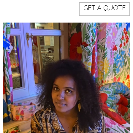
Models
Event staff
GET A QUOTE
WORKING AREA
NAME
CODE