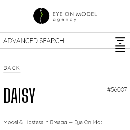
filter_list
ADVANCED SEARCH
menu
BACK
GENDER
SEARCH OPTIONS
Female
Male
DAISY
#56007
JOB TYPE
Model & Hostess in Brescia — Eye On Model