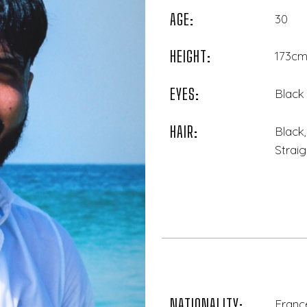
AGE:
30
HEIGHT:
173cm 
EYES:
Black
HAIR:
Black
Straig
NATIONALITY:
France