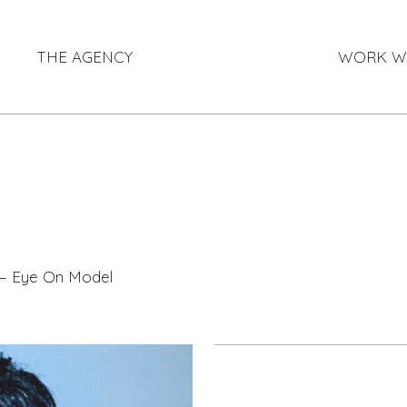
THE AGENCY
WORK W
 — Eye On Model