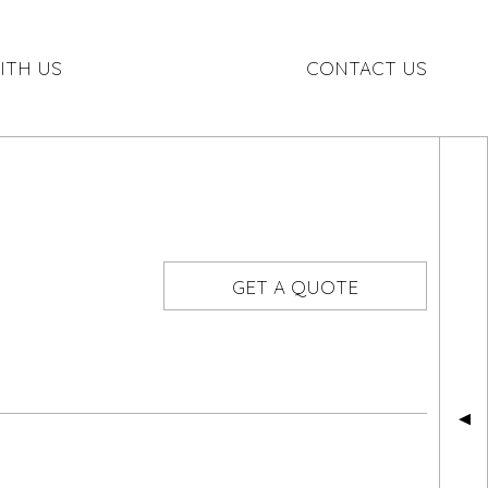
ITH US
CONTACT US
GET A QUOTE
▲