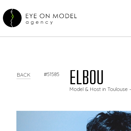
ELBOU
#51585
BACK
Model & Host in Toulouse