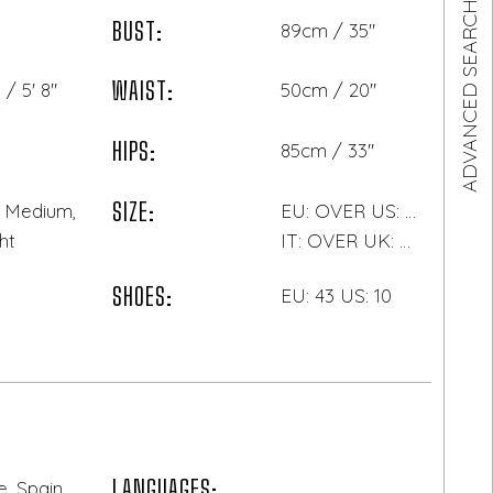
ADVANCED SEARCH
BUST:
89cm / 35"
WAIST:
/ 5' 8"
50cm / 20"
HIPS:
85cm / 33"
SIZE:
, Medium,
EU: OVER US: OVER
ht
IT: OVER UK: OVER
SHOES:
EU: 43 US: 10
LANGUAGES:
, Spain,