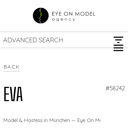
filter_list
ADVANCED SEARCH
menu
BACK
GENDER
SEARCH OPTIONS
Female
Male
EVA
#58242
JOB TYPE
Model & Hostess in München — Eye On Model