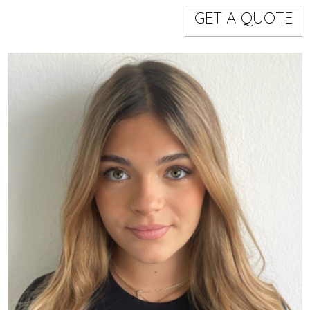
Models
Event staff
GET A QUOTE
WORKING AREA
NAME
CODE