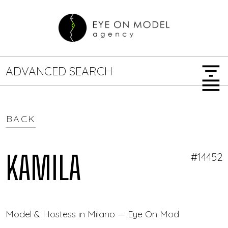
filter_list
ADVANCED SEARCH
menu
BACK
GENDER
SEARCH OPTIONS
Female
Male
KAMILA
#14452
JOB TYPE
Model & Hostess in Milano — Eye On Model