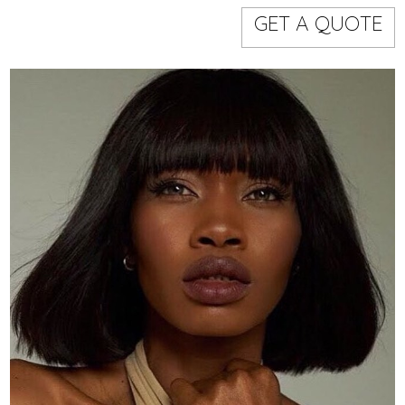
Models
Event staff
GET A QUOTE
WORKING AREA
NAME
CODE