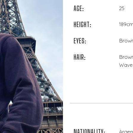
AGE:
25
HEIGHT:
189cm 
EYES:
Brow
HAIR:
Brown
Wave
NATIONALITY:
Argent