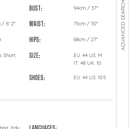
ADVANCED SEARCH
BUST:
94cm / 37"
WAIST:
/ 6' 2"
75cm / 30"
HIPS:
n
68cm / 27"
SIZE:
, Short,
EU: 44 US: M
IT: 48 UK: 10
SHOES:
EU: 44 US: 10.5
LANGUAGES:
ina, Italy