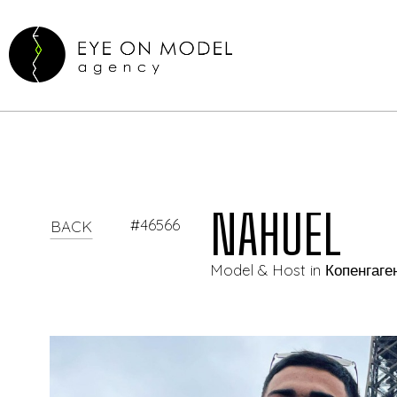
NAHUEL
#46566
BACK
Model & Host in Копенгаг