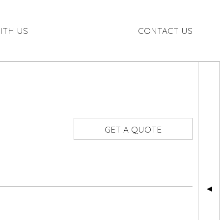
ITH US
CONTACT US
GET A QUOTE
▲