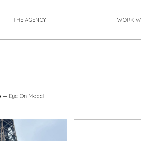
THE AGENCY
WORK W
ен — Eye On Model