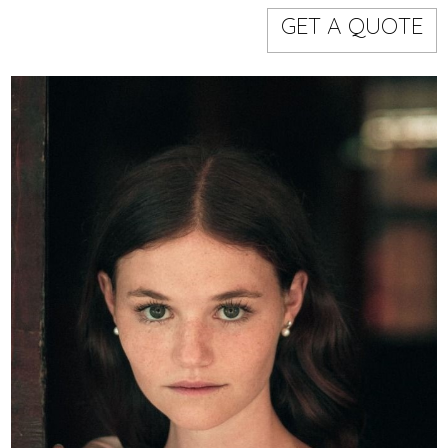
Models
Event staff
GET A QUOTE
WORKING AREA
NAME
CODE