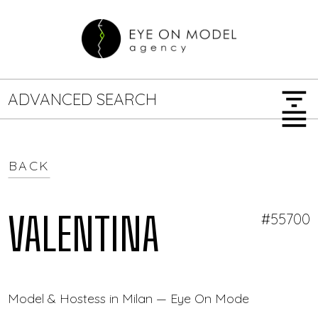
filter_list
ADVANCED SEARCH
menu
BACK
GENDER
SEARCH OPTIONS
Female
Male
VALENTINA
#55700
JOB TYPE
Model & Hostess in Milan — Eye On Model