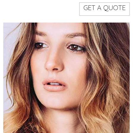
Models
Event staff
GET A QUOTE
WORKING AREA
NAME
CODE