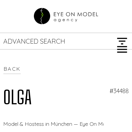
filter_list
ADVANCED SEARCH
menu
BACK
GENDER
SEARCH OPTIONS
Female
Male
OLGA
#34488
JOB TYPE
Model & Hostess in München — Eye On Model